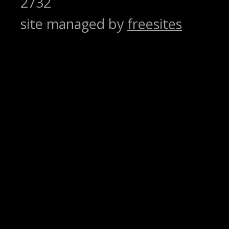
2732
site managed by
freesites