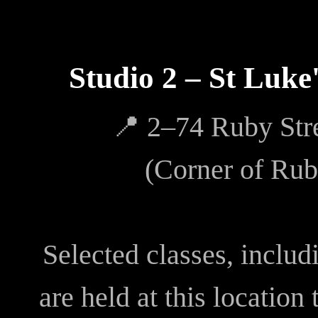
Studio 2 – St Luke
📍 2–74 Ruby Str
(Corner of Rub
Selected classes, inclu
are held at this location