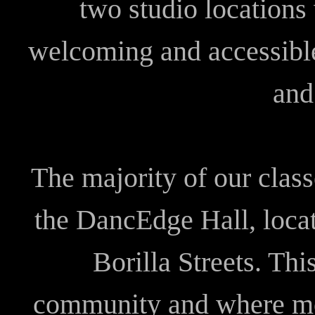
two studio locations
welcoming and accessible
and 
The majority of our class
the DancEdge Hall, locat
Borilla Streets. Thi
community and where mos