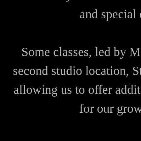
and special 
Some classes, led by Mi
second studio location, 
allowing us to offer addi
for our gro