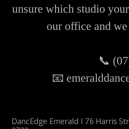
unsure which studio your 
our office and we 
📞 (07
📧 emeralddanc
DancEdge Emerald I 76 Harris Str