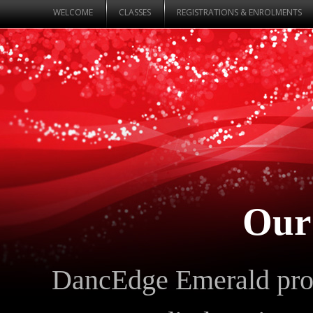
WELCOME
CLASSES
REGISTRATIONS & ENROLMENTS
Our
DancEdge Emerald prou