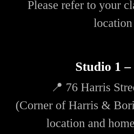
Please refer to your c
location
Studio 1 
📍 76 Harris Str
(Corner of Harris & Bori
location and hom